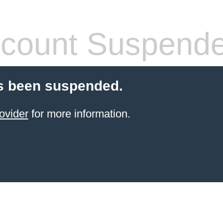
count Suspend
s been suspended.
ovider
for more information.