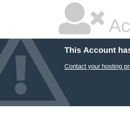
Ac
This Account ha
Contact your hosting pr